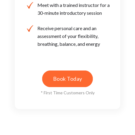
Meet with a trained instructor ​for a
30-minute introductory ​session
Receive personal care and an ​
assessment of your flexibility, ​
breathing, balance, and energy
Book Today
* First Time Customers Only