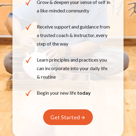
Grow & deepen your sense of self in
a like-minded ​community
Receive support and guidance from
a trusted coach & ​instructor, every
step of the way
Learn principles and practices you
can incorporate ​into your daily life
& routine
Begin your new life
today
Get Started