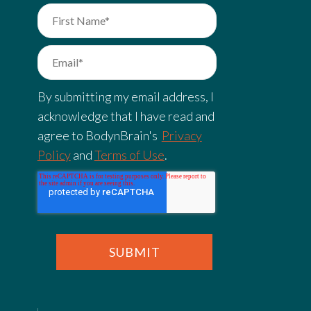
By submitting my email address, I
acknowledge that I have read and
agree to BodynBrain's
Privacy
Policy
and
Terms of Use
.