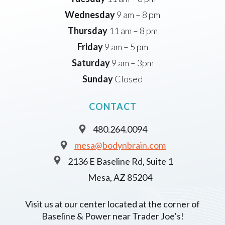
Wednesday
9 am – 8 pm
Thursday
11 am – 8 pm
Friday
9 am – 5 pm
Saturday
9 am – 3pm
Sunday
Closed
CONTACT
480.264.0094
mesa@bodynbrain.com
2136 E Baseline Rd, Suite 1
Mesa, AZ 85204
Visit us at our center located at the corner of
Baseline & Power near Trader Joe’s!