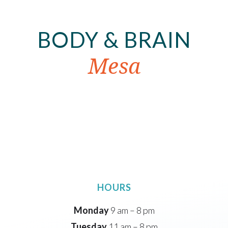
BODY & BRAIN
Mesa
HOURS
Monday
9 am – 8 pm
Tuesday
11 am – 8 pm