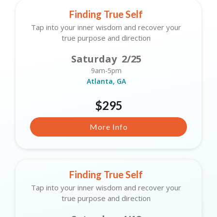
Finding True Self
Tap into your inner wisdom and recover your
true purpose and direction
Saturday 2/25
9am-5pm
Atlanta, GA
$295
More Info
Finding True Self
Tap into your inner wisdom and recover your
true purpose and direction