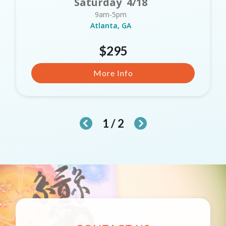
Saturday 4/18
9am-5pm
Atlanta, GA
$295
More Info
1 / 2