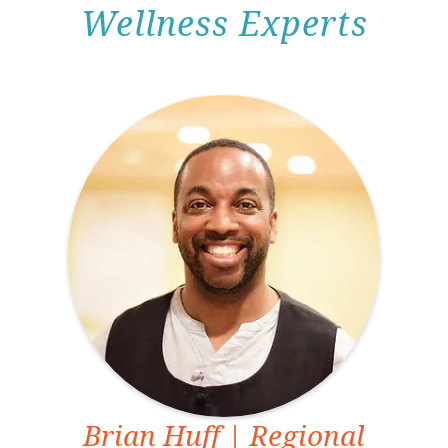
Wellness Experts
Brian Huff
| Regional