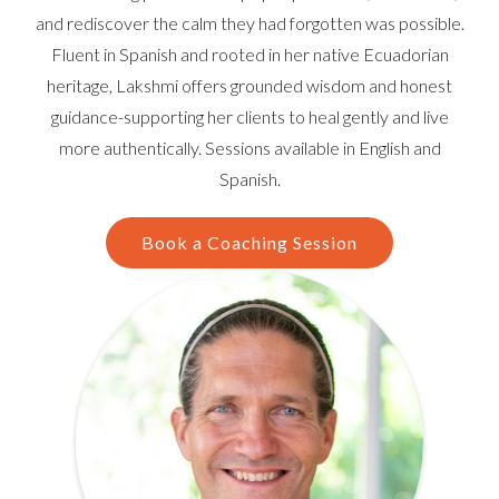
and rediscover the calm they had forgotten was possible.
Fluent in Spanish and rooted in her native Ecuadorian
heritage, Lakshmi offers grounded wisdom and honest
guidance-supporting her clients to heal gently and live
more authentically. Sessions available in English and
Spanish.
Book a Coaching Session