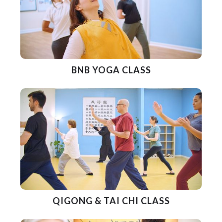
BNB YOGA CLASS
QIGONG & TAI CHI CLASS