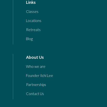
Links
Classes
Locations
Retreats
Blog
About Us
Who we are
Founder Ilchi Lee
Partnerships
Contact Us