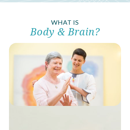
WHAT IS
Body & Brain?