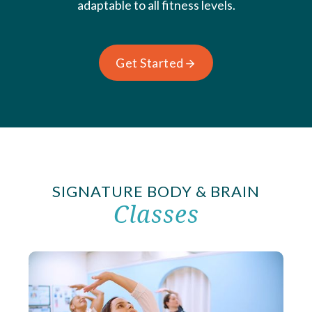
adaptable to all fitness levels.
Get Started
SIGNATURE BODY & BRAIN
Classes