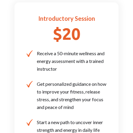
Introductory Session
$20
Receive a 50-minute wellness and
energy assessment with a trained
instructor
Get personalized guidance on how
to improve your fitness, release
stress, and strengthen your focus
and peace of mind
Start a new path to uncover inner
strength and energy in daily life