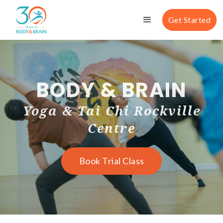
Get Started
BODY & BRAIN
Yoga & Tai Chi Rockville
Centre
Book Trial Class