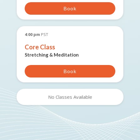
Book
4:00 pm
PST
Core Class
Stretching & Meditation
Book
No Classes Available