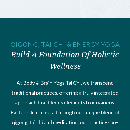
QIGONG, TAI CHI & ENERGY YOGA
Build A Foundation Of Holistic
Wellness
At Body & Brain Yoga Tai Chi, we transcend
traditional practices, ​offering a truly integrated
approach that blends elements from various ​
Eastern disciplines. Through our unique blend of
qigong, tai chi and ​meditation, our practices are