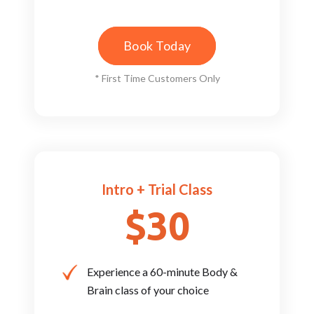
Book Today
* First Time Customers Only
Intro + Trial Class
$30
Experience a 60-minute Body ​&
Brain class of your choice