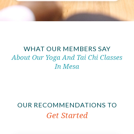
WHAT OUR MEMBERS SAY
About Our Yoga And Tai Chi Classes
In Mesa
OUR RECOMMENDATIONS TO
Get Started