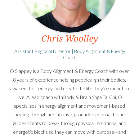
Chris Woolley
Assistant Regional Director | Body Alignment & Energy
Coach
O Slappey is a Body Alignment & Energy Coach with over
8 years of experience helping peoplealign their bodies,
awaken their energy, and create the life they’re meant to
live. A lead coach withBody & Brain Yoga Tai Chi, O
specializes in energy alignment and movement-based
healing.Through her intuitive, grounded approach, she
guides clients to break through physical, emotional,and
energetic blocks so they can move with purpose—and