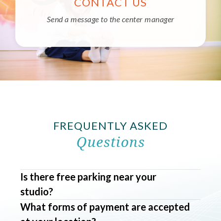
CONTACT US
Send a message to the center manager
FREQUENTLY ASKED
Questions
Is there free parking near your
studio?
What forms of payment are accepted