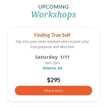
UPCOMING
Workshops
Finding True Self
Tap into your inner wisdom and recover your
true purpose and direction
Saturday 1/11
9am-5pm
Atlanta, GA
$295
More Info