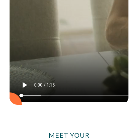
MEET YOUR