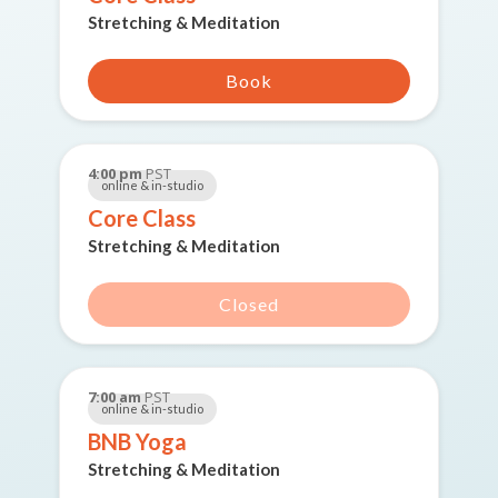
Stretching & Meditation
Book
4:00 pm
PST
online & in-studio
Core Class
Stretching & Meditation
Closed
7:00 am
PST
online & in-studio
BNB Yoga
Stretching & Meditation