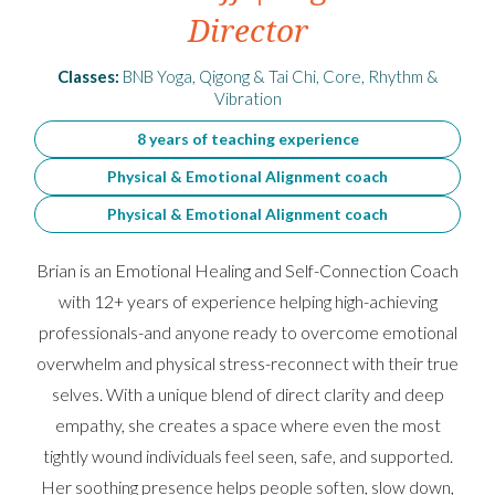
Director
Classes:
BNB Yoga, Qigong & Tai Chi, Core, Rhythm &
Vibration
8 years of teaching experience
Physical & Emotional Alignment coach
Physical & Emotional Alignment coach
Brian is an Emotional Healing and Self-Connection Coach
with 12+ years of experience helping high-achieving
professionals-and anyone ready to overcome emotional
overwhelm and physical stress-reconnect with their true
selves. With a unique blend of direct clarity and deep
empathy, she creates a space where even the most
tightly wound individuals feel seen, safe, and supported.
Her soothing presence helps people soften, slow down,