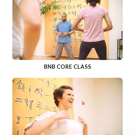
BNB CORE CLASS