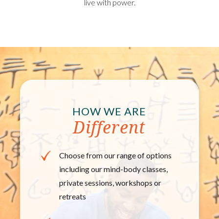
live with power.
HOW WE ARE
Different
Choose from our range of options
including our mind-​body classes,
private sessions, workshops or
retreats