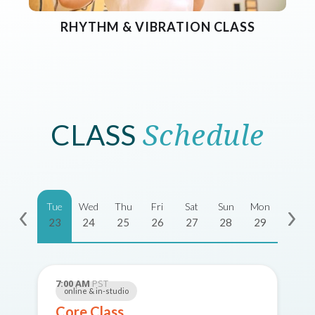
RHYTHM & VIBRATION CLASS
CLASS
Schedule
Tue
Wed
Thu
Fri
Sat
Sun
Mon
23
24
25
26
27
28
29
7:00 AM
PST
online & in-studio
Core Class