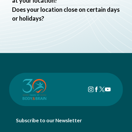
at your location?
Does your location close on certain days
or holidays?
Subscribe to our Newsletter